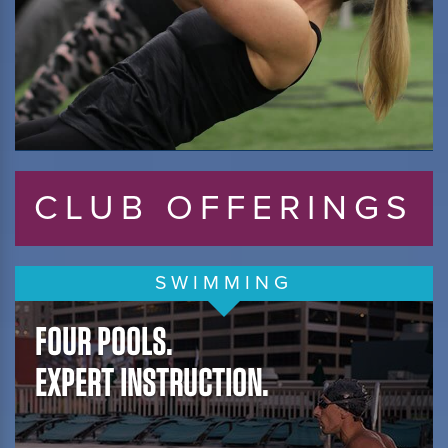
CLUB OFFERINGS
SWIMMING
FOUR POOLS.
EXPERT INSTRUCTION.