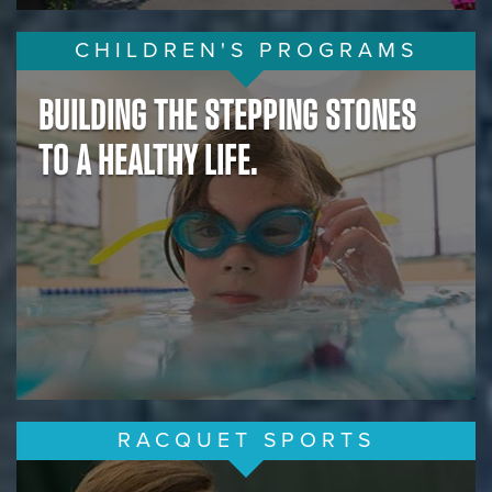
CHILDREN'S PROGRAMS
BUILDING THE STEPPING STONES
TO A HEALTHY LIFE.
RACQUET SPORTS