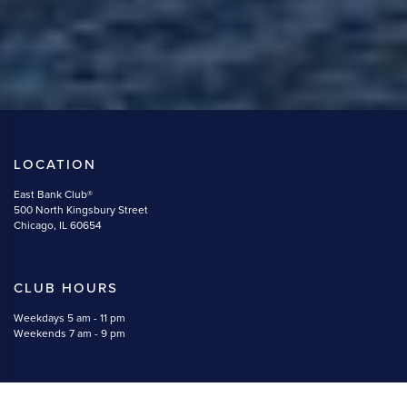
LOCATION
East Bank Club®
500 North Kingsbury Street
Chicago, IL 60654
CLUB HOURS
Weekdays 5 am - 11 pm
Weekends 7 am - 9 pm
CONTACT