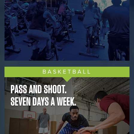
BASKETBALL
PASS AND SHOOT.
SEVEN DAYS A WEEK.