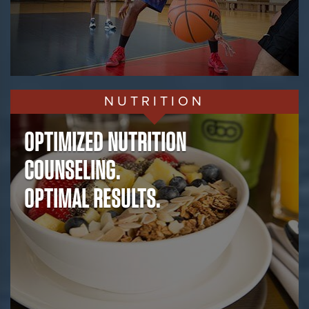
NUTRITION
OPTIMIZED NUTRITION
COUNSELING.
OPTIMAL RESULTS.