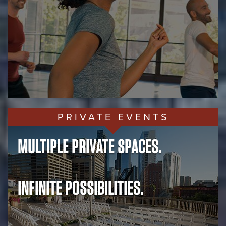
PRIVATE EVENTS
MULTIPLE PRIVATE SPACES.
INFINITE POSSIBILITIES.