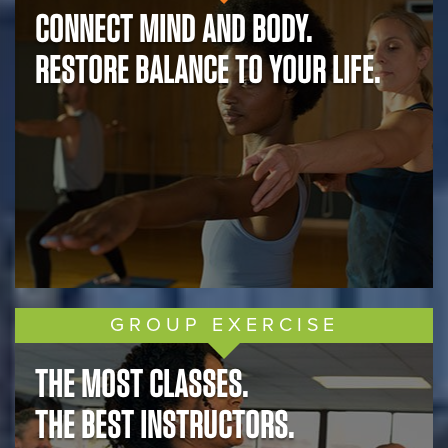
CONNECT MIND AND BODY.
RESTORE BALANCE TO YOUR LIFE.
GROUP EXERCISE
THE MOST CLASSES.
THE BEST INSTRUCTORS.