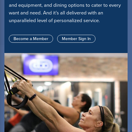
and equipment, and dining options to cater to every
want and need. And it’s all delivered with an
unparalleled level of personalized service.
Become a Member
Member Sign In