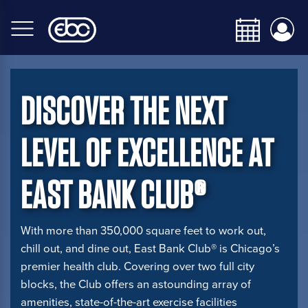
Skip
to
main
content
DISCOVER THE NEXT
LEVEL OF EXCELLENCE AT
EAST BANK CLUB®
With more than 350,000 square feet to work out,
chill out, and dine out, East Bank Club® is Chicago’s
premier health club. Covering over two full city
blocks, the Club offers an astounding array of
amenities, state-of-the-art exercise facilities