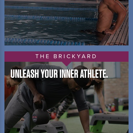
THE BRICKYARD
UNLEASH YOUR INNER ATHLETE.