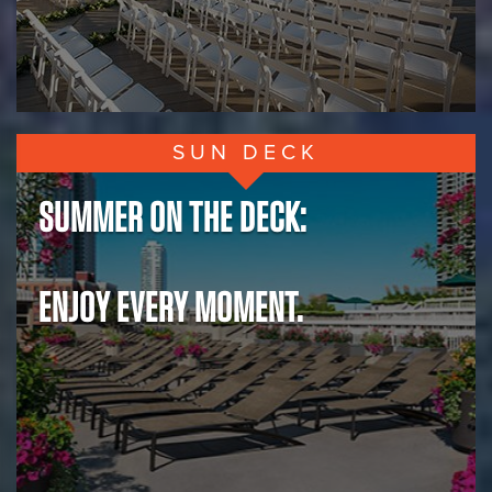
SUN DECK
SUMMER ON THE DECK:
ENJOY EVERY MOMENT.