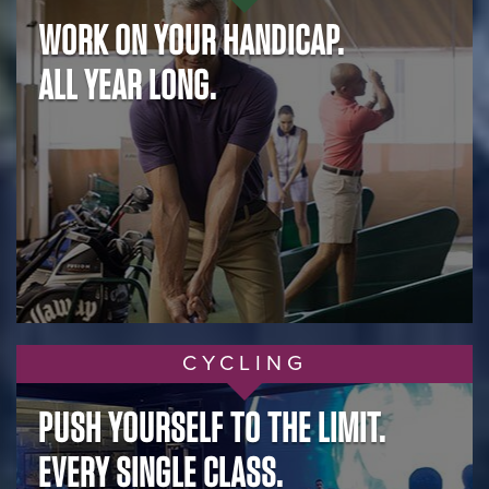
WORK ON YOUR HANDICAP.
ALL YEAR LONG.
CYCLING
PUSH YOURSELF TO THE LIMIT.
EVERY SINGLE CLASS.