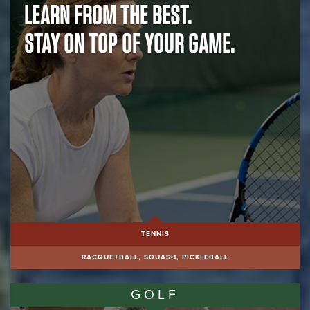
LEARN FROM THE BEST.
BE ACTIVE.
STAY ON TOP OF YOUR GAME.
BE SOCIAL.
TENNIS
RACQUETBALL, SQUASH, PICKLEBALL
GOLF