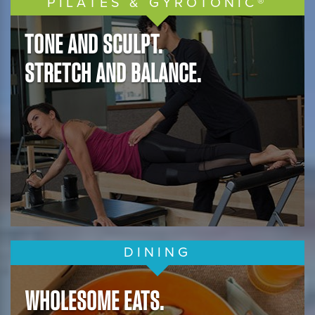
PILATES & GYROTONIC®
TONE AND SCULPT.
STRETCH AND BALANCE.
DINING
WHOLESOME EATS.
REFRESH.
DELICIOUS.