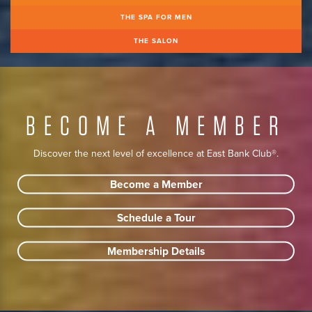
THE SPA FOR MEN
THE SALON
BECOME A MEMBER
Discover the next level of excellence at East Bank Club®.
Become a Member
Schedule a Tour
Membership Details