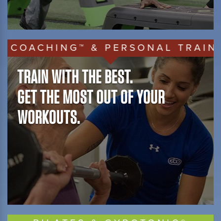
ACHING™ & PERSONAL TRAINING
TRAIN WITH THE BEST.
GET THE MOST OUT OF YOUR
WORKOUTS.